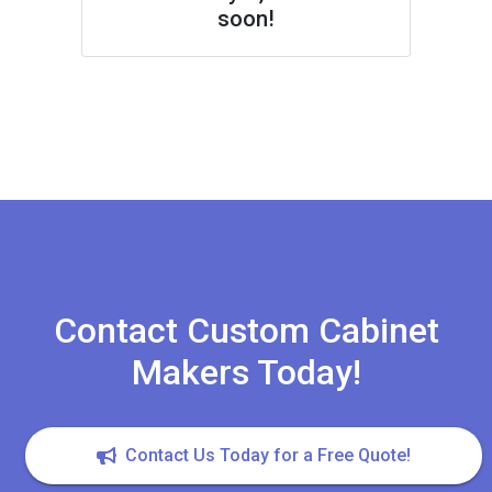
soon!
Contact Custom Cabinet
Makers Today!
Contact Us Today for a Free Quote!