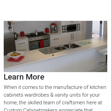
Learn More
When it comes to the manufacture of kitchen
cabinets wardrobes & vanity units for your
home, the skilled team of craftsmen here at
Custom Cabinetmakers appreciate that