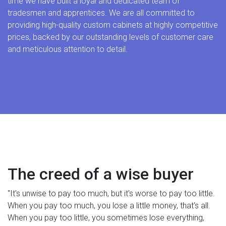
time we have built a loyal and dedicated team of
tradesmen and apprentices. We are all committed to
providing high-quality custom cabinets at highly competitive
prices, backed by our outstanding levels of customer care
and meticulous attention to detail.
The creed of a wise buyer
"It's unwise to pay too much, but it's worse to pay too little.
When you pay too much, you lose a little money, that's all.
When you pay too little, you sometimes lose everything,