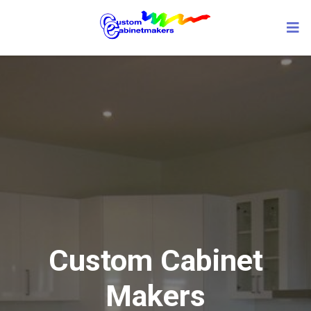
Custom Cabinet
Makers