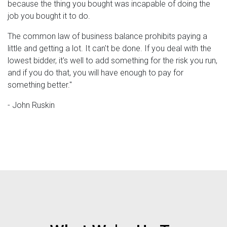
because the thing you bought was incapable of doing the
job you bought it to do.
The common law of business balance prohibits paying a
little and getting a lot. It can't be done. If you deal with the
lowest bidder, it's well to add something for the risk you run,
and if you do that, you will have enough to pay for
something better.''
- John Ruskin