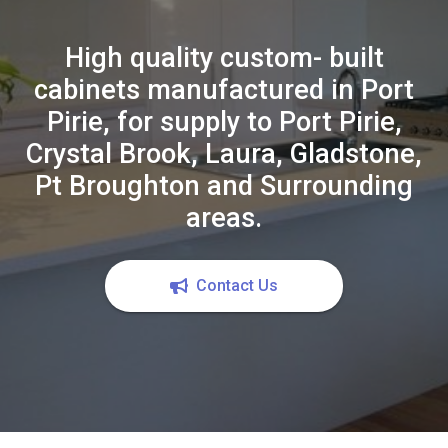
High quality custom- built
cabinets manufactured in Port
Pirie, for supply to Port Pirie,
Crystal Brook, Laura, Gladstone,
Pt Broughton and Surrounding
areas.
Contact Us