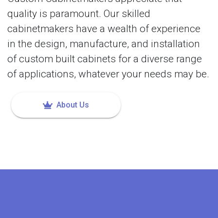
quality is paramount. Our skilled
cabinetmakers have a wealth of experience
in the design, manufacture, and installation
of custom built cabinets for a diverse range
of applications, whatever your needs may be.
About Us