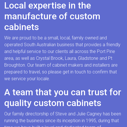
Local expertise in the
manufacture of custom
cabinets
We are proud to be a small, local, family owned and
operated South Australian business that provides a friendly
and helpful service to our clients all across the Port Pirie
area, as well as Crystal Brook, Laura, Gladstone and Pt
Broughton. Our team of cabinet makers and installers are
prepared to travel, so please get in touch to confirm that
we service your locale.
A team that you can trust for
quality custom cabinets
Our family directorship of Steve and Julie Cagney has been
running the business since its inception in 1995, during that