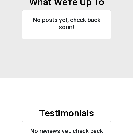
What We're Up To
No posts yet, check back
soon!
Testimonials
No reviews yet, check back