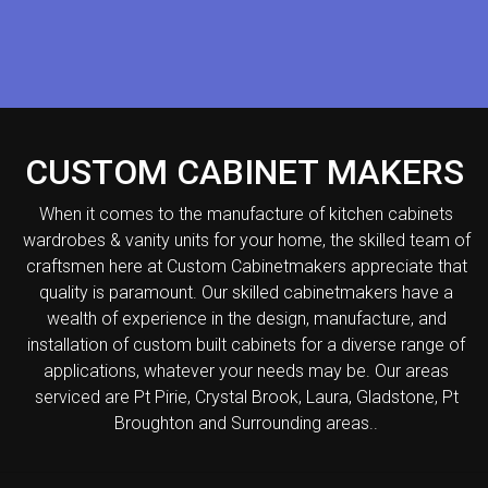
CUSTOM CABINET MAKERS
When it comes to the manufacture of kitchen cabinets
wardrobes & vanity units for your home, the skilled team of
craftsmen here at Custom Cabinetmakers appreciate that
quality is paramount. Our skilled cabinetmakers have a
wealth of experience in the design, manufacture, and
installation of custom built cabinets for a diverse range of
applications, whatever your needs may be. Our areas
serviced are Pt Pirie, Crystal Brook, Laura, Gladstone, Pt
Broughton and Surrounding areas..